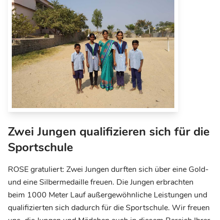
Zwei Jungen qualifizieren sich für die
Sportschule
ROSE gratuliert: Zwei Jungen durften sich über eine Gold-
und eine Silbermedaille freuen. Die Jungen erbrachten
beim 1000 Meter Lauf außergewöhnliche Leistungen und
qualifizierten sich dadurch für die Sportschule. Wir freuen