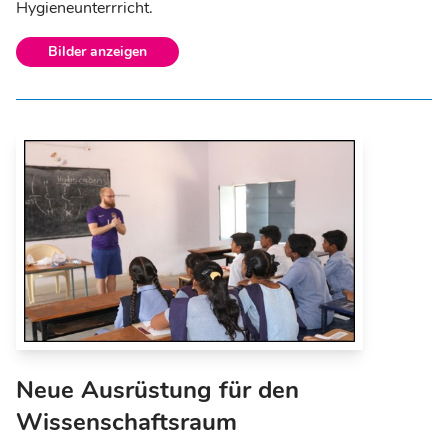
Hygieneunterrricht.
Bilder anzeigen
Neue Ausrüstung für den
Wissenschaftsraum