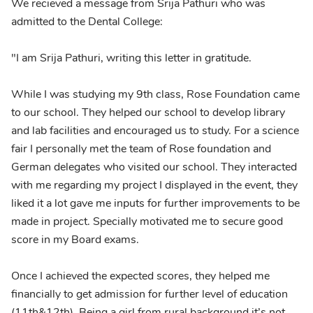
We recieved a message from Srija Pathuri who was
admitted to the Dental College:
"I am Srija Pathuri, writing this letter in gratitude.
While I was studying my 9th class, Rose Foundation came
to our school. They helped our school to develop library
and lab facilities and encouraged us to study. For a science
fair I personally met the team of Rose foundation and
German delegates who visited our school. They interacted
with me regarding my project I displayed in the event, they
liked it a lot gave me inputs for further improvements to be
made in project. Specially motivated me to secure good
score in my Board exams.
Once I achieved the expected scores, they helped me
financially to get admission for further level of education
(11th&12th). Being a girl from rural background it’s not