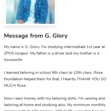
Message from G. Glory
My name is G. Glory. I'm studying intermediate 1st year at
ZPHS Isnapur. My father is a driver and my mother is a
housewife.
I learned tailoring in school 8th class to 10th class. Rose
foundation helped them for that. I Heartly THANK YOU SO
MUCH Rose.
Now I earn money with my tailoring skills. I'm sewing and
tailoring at home and studying also. My minimum monthly