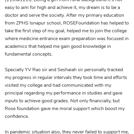
easy to aim for high and achieve it, my dream is to be a
doctor and serve the society. After my primary education
from ZPHS Isnapur school, ROSEFoundation has helped to
take the first step of my goal, helped me to join the college
where medicine entrance exam preparation was focused in
academics that helped me gain good knowledge in
fundamental concepts.
Specially YV Rao sir and Seshaiah sir personally tracked
my progress in regular intervals they took time and efforts
visited my college and had communicated with my
principal regarding my performance in studies and gave
inputs to achieve good grades. Not only financially, but
Rose foundation gave me moral support which boost my
confidence.
In pandemic situation also, they never failed to support me,