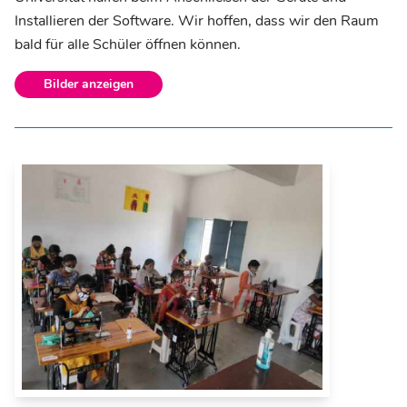
Installieren der Software. Wir hoffen, dass wir den Raum
bald für alle Schüler öffnen können.
Bilder anzeigen