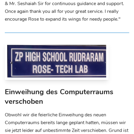
& Mr. Seshaiah Sir for continuous guidance and support.
Once again thank you all for your great service. I really
encourage Rose to expand its wings for needy people."
Einweihung des Computerraums
verschoben
Obwohl wir die feierliche Einweihung des neuen
Computerraums bereits lange geplant hatten, müssen wir
sie jetzt leider auf unbestimmte Zeit verschieben. Grund ist