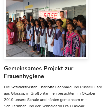
Gemeinsames Projekt zur
Frauenhygiene
Die Sozialaktivisten Charlotte Leonhard und Russell Gard
aus Glossop in Großbritannien besuchten im Oktober
2019 unsere Schule und nähten gemeinsam mit
Schülerinnen und der Schneiderin Frau Easwari