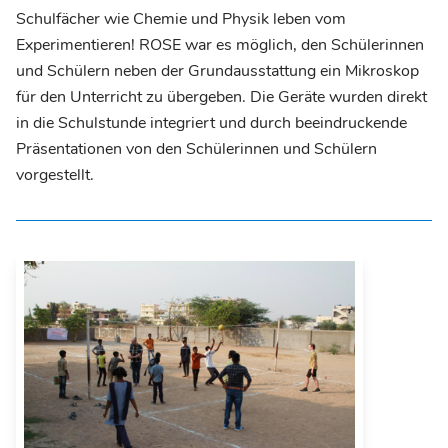
Schulfächer wie Chemie und Physik leben vom
Experimentieren! ROSE war es möglich, den Schülerinnen
und Schülern neben der Grundausstattung ein Mikroskop
für den Unterricht zu übergeben. Die Geräte wurden direkt
in die Schulstunde integriert und durch beeindruckende
Präsentationen von den Schülerinnen und Schülern
vorgestellt.