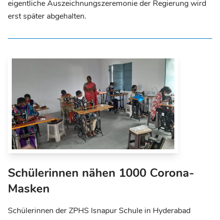
eigentliche Auszeichnungszeremonie der Regierung wird
erst später abgehalten.
Schülerinnen nähen 1000 Corona-
Masken
Schülerinnen der ZPHS Isnapur Schule in Hyderabad