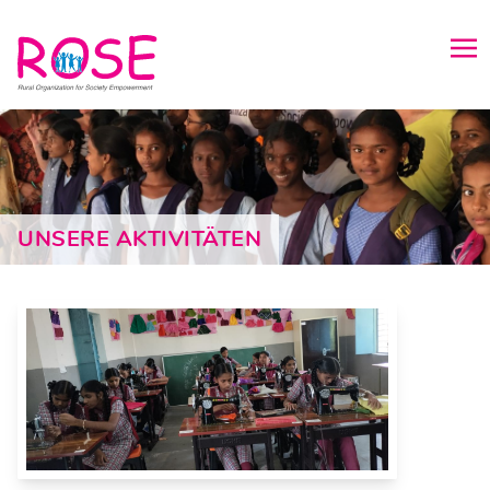
UNSERE AKTIVITÄTEN