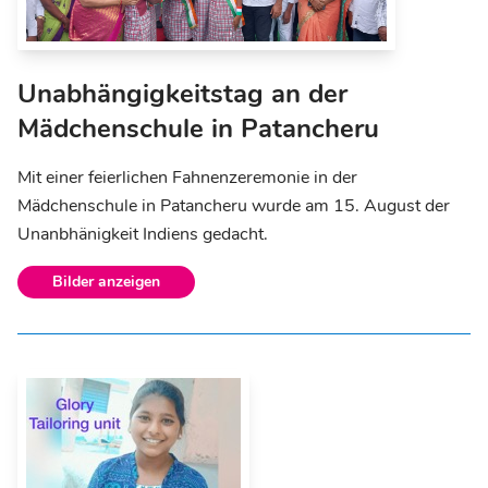
Unabhängigkeitstag an der
Mädchenschule in Patancheru
Mit einer feierlichen Fahnenzeremonie in der
Mädchenschule in Patancheru wurde am 15. August der
Unanbhänigkeit Indiens gedacht.
Bilder anzeigen