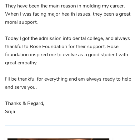
They have been the main reason in molding my career.
When I was facing major health issues, they been a great
moral support.
Today I got the admission into dental college, and always
thankful to Rose Foundation for their support. Rose
foundation inspired me to evolve as a good student with
great empathy.
I’ll be thankful for everything and am always ready to help
and serve you.
Thanks & Regard,
Srija