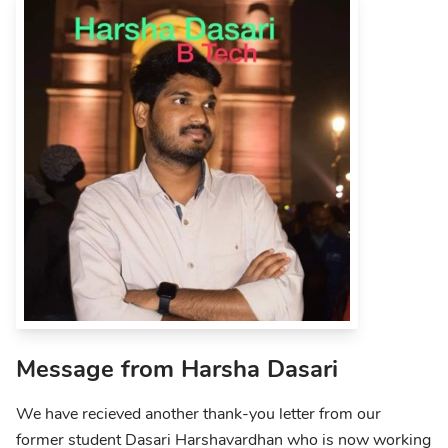
Message from Harsha Dasari
We have recieved another thank-you letter from our
former student Dasari Harshavardhan who is now working