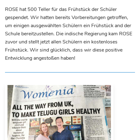
ROSE hat 500 Teller für das Frühstück der Schüler
gespendet. Wir hatten bereits Vorbereitungen getroffen,
um einigen ausgewählten Schülern ein Frühstück and der
Schule bereitzustellen. Die indische Regierung kam ROSE
zuvor und stellt jetzt allen Schülern ein kostenloses
Frühstück. Wir sind glücklich, dass wir diese positive
Entwicklung angestoßen haben!