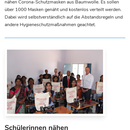
nähen Corona-Schutzmasken aus Baumwolle. Es sollen
über 1000 Masken genäht und kostenlos verteilt werden.
Dabei wird selbstverständlich auf die Abstandsregeln und
andere Hygieneschutzmaßnahmen geachtet.
Schülerinnen nähen