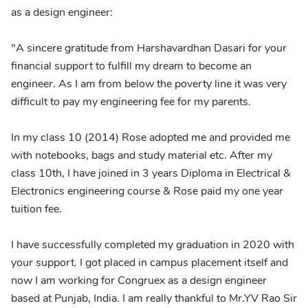
as a design engineer:
"A sincere gratitude from Harshavardhan Dasari for your
financial support to fulfill my dream to become an
engineer. As I am from below the poverty line it was very
difficult to pay my engineering fee for my parents.
In my class 10 (2014) Rose adopted me and provided me
with notebooks, bags and study material etc. After my
class 10th, I have joined in 3 years Diploma in Electrical &
Electronics engineering course & Rose paid my one year
tuition fee.
I have successfully completed my graduation in 2020 with
your support. I got placed in campus placement itself and
now I am working for Congruex as a design engineer
based at Punjab, India. I am really thankful to Mr.YV Rao Sir