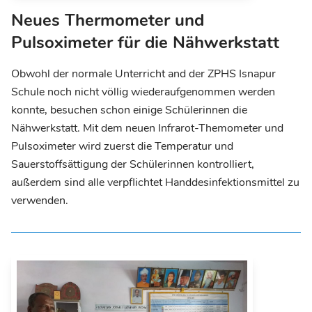
Neues Thermometer und
Pulsoximeter für die Nähwerkstatt
Obwohl der normale Unterricht and der ZPHS Isnapur
Schule noch nicht völlig wiederaufgenommen werden
konnte, besuchen schon einige Schülerinnen die
Nähwerkstatt. Mit dem neuen Infrarot-Themometer und
Pulsoximeter wird zuerst die Temperatur und
Sauerstoffsättigung der Schülerinnen kontrolliert,
außerdem sind alle verpflichtet Handdesinfektionsmittel zu
verwenden.