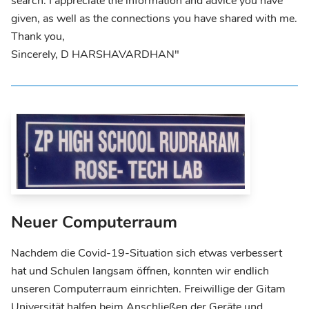
search. I appreciate the information and advice you have
given, as well as the connections you have shared with me.
Thank you,
Sincerely, D HARSHAVARDHAN"
Neuer Computerraum
Nachdem die Covid-19-Situation sich etwas verbessert
hat und Schulen langsam öffnen, konnten wir endlich
unseren Computerraum einrichten. Freiwillige der Gitam
Universität halfen beim Anschließen der Geräte und