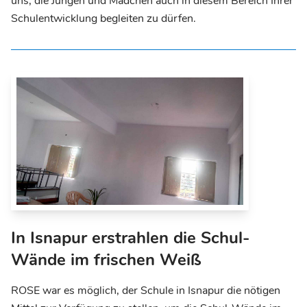
uns, die Jungen und Mädchen auch in diesem Bereich Ihrer
Schulentwicklung begleiten zu dürfen.
In Isnapur erstrahlen die Schul-
Wände im frischen Weiß
ROSE war es möglich, der Schule in Isnapur die nötigen