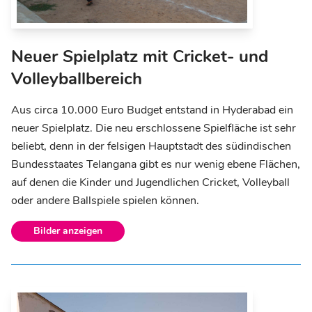
Neuer Spielplatz mit Cricket- und
Volleyballbereich
Aus circa 10.000 Euro Budget entstand in Hyderabad ein
neuer Spielplatz. Die neu erschlossene Spielfläche ist sehr
beliebt, denn in der felsigen Hauptstadt des südindischen
Bundesstaates Telangana gibt es nur wenig ebene Flächen,
auf denen die Kinder und Jugendlichen Cricket, Volleyball
oder andere Ballspiele spielen können.
Bilder anzeigen