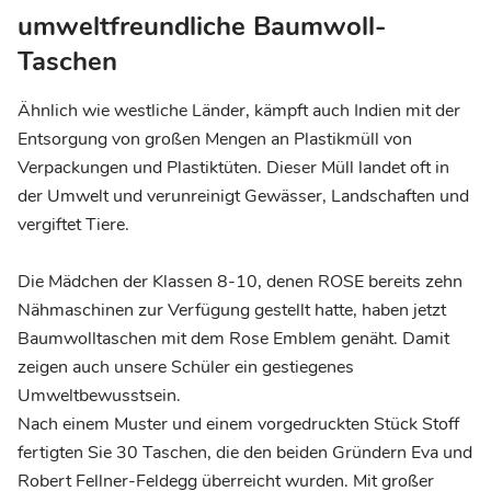
umweltfreundliche Baumwoll-
Taschen
Ähnlich wie westliche Länder, kämpft auch Indien mit der
Entsorgung von großen Mengen an Plastikmüll von
Verpackungen und Plastiktüten. Dieser Müll landet oft in
der Umwelt und verunreinigt Gewässer, Landschaften und
vergiftet Tiere.
Die Mädchen der Klassen 8-10, denen ROSE bereits zehn
Nähmaschinen zur Verfügung gestellt hatte, haben jetzt
Baumwolltaschen mit dem Rose Emblem genäht. Damit
zeigen auch unsere Schüler ein gestiegenes
Umweltbewusstsein.
Nach einem Muster und einem vorgedruckten Stück Stoff
fertigten Sie 30 Taschen, die den beiden Gründern Eva und
Robert Fellner-Feldegg überreicht wurden. Mit großer