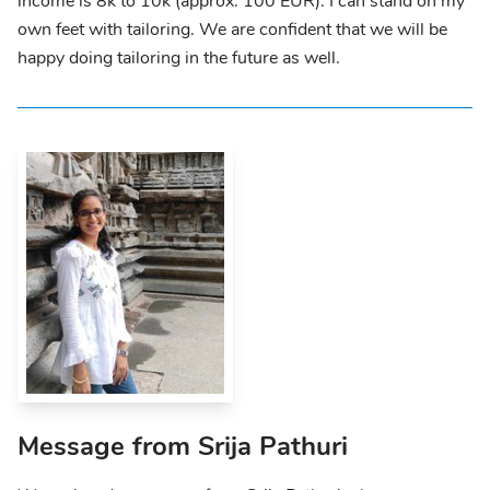
income is 8k to 10k (approx. 100 EUR). I can stand on my
own feet with tailoring. We are confident that we will be
happy doing tailoring in the future as well.
Message from Srija Pathuri