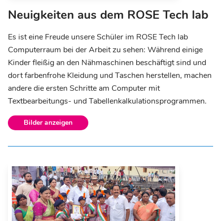
Neuigkeiten aus dem ROSE Tech lab
Es ist eine Freude unsere Schüler im ROSE Tech lab
Computerraum bei der Arbeit zu sehen: Während einige
Kinder fleißig an den Nähmaschinen beschäftigt sind und
dort farbenfrohe Kleidung und Taschen herstellen, machen
andere die ersten Schritte am Computer mit
Textbearbeitungs- und Tabellenkalkulationsprogrammen.
Bilder anzeigen