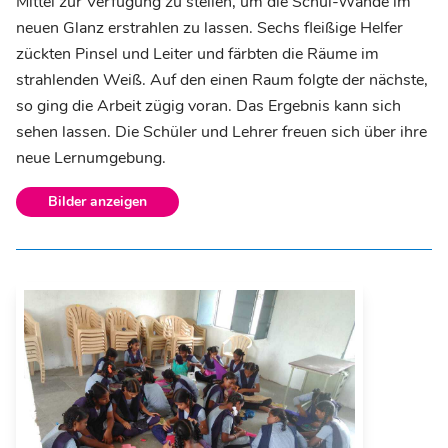
Mittel zur Verfügung zu stellen, um die Schul-Wände im
neuen Glanz erstrahlen zu lassen. Sechs fleißige Helfer
zückten Pinsel und Leiter und färbten die Räume im
strahlenden Weiß. Auf den einen Raum folgte der nächste,
so ging die Arbeit zügig voran. Das Ergebnis kann sich
sehen lassen. Die Schüler und Lehrer freuen sich über ihre
neue Lernumgebung.
Bilder anzeigen