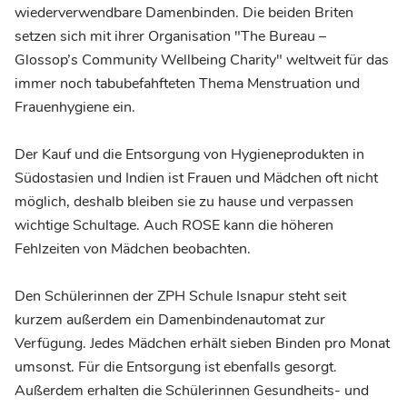
wiederverwendbare Damenbinden. Die beiden Briten
setzen sich mit ihrer Organisation "The Bureau –
Glossop’s Community Wellbeing Charity" weltweit für das
immer noch tabubefahfteten Thema Menstruation und
Frauenhygiene ein.
Der Kauf und die Entsorgung von Hygieneprodukten in
Südostasien und Indien ist Frauen und Mädchen oft nicht
möglich, deshalb bleiben sie zu hause und verpassen
wichtige Schultage. Auch ROSE kann die höheren
Fehlzeiten von Mädchen beobachten.
Den Schülerinnen der ZPH Schule Isnapur steht seit
kurzem außerdem ein Damenbindenautomat zur
Verfügung. Jedes Mädchen erhält sieben Binden pro Monat
umsonst. Für die Entsorgung ist ebenfalls gesorgt.
Außerdem erhalten die Schülerinnen Gesundheits- und