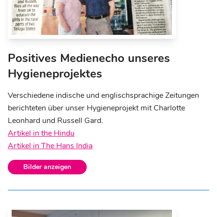
Positives Medienecho unseres
Hygieneprojektes
Verschiedene indische und englischsprachige Zeitungen
berichteten über unser Hygieneprojekt mit Charlotte
Leonhard und Russell Gard.
Artikel in the Hindu
Artikel in The Hans India
Bilder anzeigen