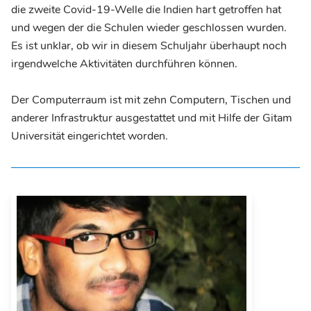
die zweite Covid-19-Welle die Indien hart getroffen hat
und wegen der die Schulen wieder geschlossen wurden.
Es ist unklar, ob wir in diesem Schuljahr überhaupt noch
irgendwelche Aktivitäten durchführen können.
Der Computerraum ist mit zehn Computern, Tischen und
anderer Infrastruktur ausgestattet und mit Hilfe der Gitam
Universität eingerichtet worden.