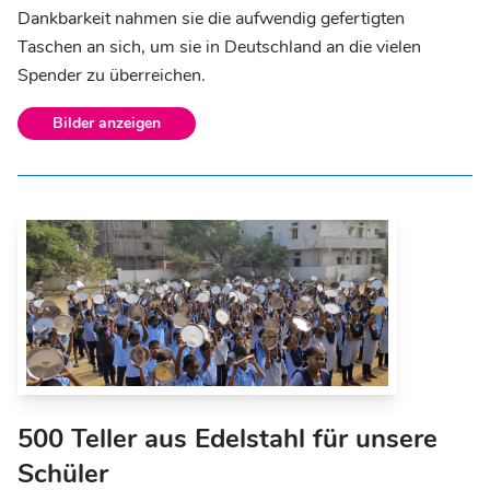
Dankbarkeit nahmen sie die aufwendig gefertigten
Taschen an sich, um sie in Deutschland an die vielen
Spender zu überreichen.
Bilder anzeigen
500 Teller aus Edelstahl für unsere
Schüler