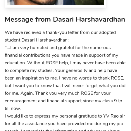
Message from Dasari Harshavardhan
We have recieved a thank-you letter from our adopted
student Dasari Harshavardhan:
"...I am very humbled and grateful for the numerous
financial contributions you have made in support of my
education. Without ROSE help, I may never have been able
to complete my studies. Your generosity and help have
been an inspiration to me. I have no words to thank ROSE,
but I want you to know that I will never forget what you did
for me. Again, Thank you very much ROSE for your
encouragement and financial support since my class 9 to
till now.
I would like to express my personal gratitude to YV Rao sir
for all the assistance you have provided me during my job