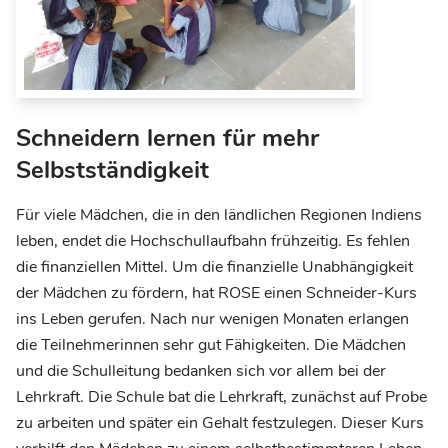
Schneidern lernen für mehr
Selbstständigkeit
Für viele Mädchen, die in den ländlichen Regionen Indiens
leben, endet die Hochschullaufbahn frühzeitig. Es fehlen
die finanziellen Mittel. Um die finanzielle Unabhängigkeit
der Mädchen zu fördern, hat ROSE einen Schneider-Kurs
ins Leben gerufen. Nach nur wenigen Monaten erlangen
die Teilnehmerinnen sehr gut Fähigkeiten. Die Mädchen
und die Schulleitung bedanken sich vor allem bei der
Lehrkraft. Die Schule bat die Lehrkraft, zunächst auf Probe
zu arbeiten und später ein Gehalt festzulegen. Dieser Kurs