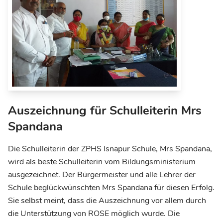
Auszeichnung für Schulleiterin Mrs
Spandana
Die Schulleiterin der ZPHS Isnapur Schule, Mrs Spandana,
wird als beste Schulleiterin vom Bildungsministerium
ausgezeichnet. Der Bürgermeister und alle Lehrer der
Schule beglückwünschten Mrs Spandana für diesen Erfolg.
Sie selbst meint, dass die Auszeichnung vor allem durch
die Unterstützung von ROSE möglich wurde. Die